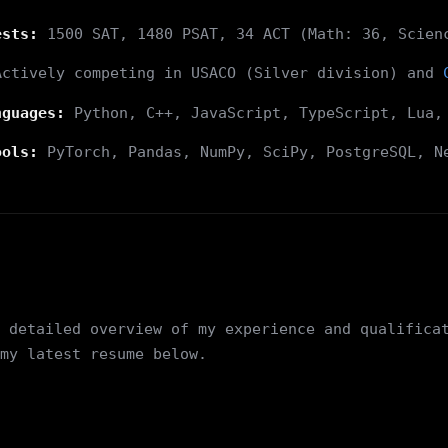
ests:
1500 SAT, 1480 PSAT, 34 ACT (Math: 36, Scien
ctively competing in USACO (Silver division) and
nguages:
Python, C++, JavaScript, TypeScript, Lua,
ools:
PyTorch, Pandas, NumPy, SciPy, PostgreSQL, N
 detailed overview of my experience and qualifica
my latest resume below.