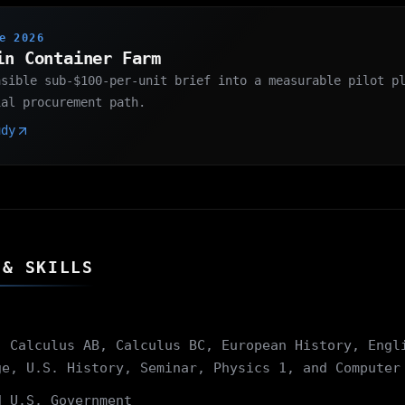
e 2026
in Container Farm
asible sub-$100-per-unit brief into a measurable pilot p
ial procurement path.
udy
 & SKILLS
 Calculus AB, Calculus BC, European History, Engl
ge, U.S. History, Seminar, Physics 1, and Computer
 U.S. Government