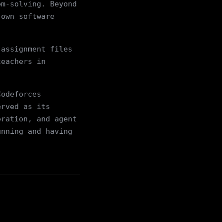
em-solving. Beyond
 own software
 assignment files
teachers in
Codeforces
erved as its
eration, and agent
unning and having