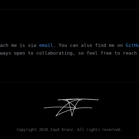
ach me is via
email
. You can also find me on
GitH
ways open to collaborating, so feel free to reach
Copyright
2026
Zayd Krunz. All rights reserved.