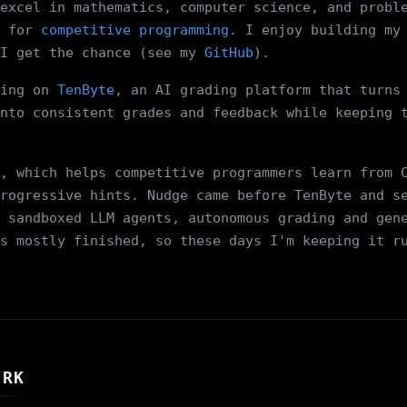
excel in mathematics, computer science, and probl
 for
competitive programming
. I enjoy building my
I get the chance (see my
GitHub
).
ing on
TenByte
, an AI grading platform that turns
nto consistent grades and feedback while keeping 
, which helps competitive programmers learn from 
rogressive hints. Nudge came before TenByte and s
 sandboxed LLM agents, autonomous grading and gen
s mostly finished, so these days I'm keeping it r
ORK