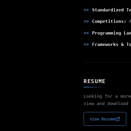
Standardized T
Competitions:
A
Programming La
Frameworks & T
RESUME
Looking for a more
view and download 
View Resume