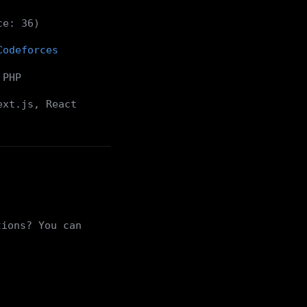
ce: 36)
Codeforces
 PHP
ext.js, React
tions? You can