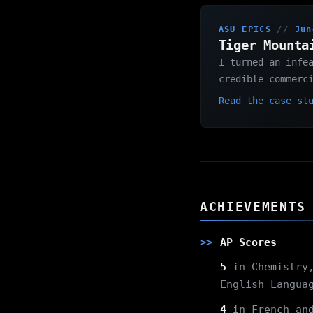
ASU EPICS
//
Jun
Tiger Mounta
I turned an infe
credible commerc
Read the case st
ACHIEVEMENTS
AP Scores
5
in Chemistry,
English Langua
4
in French and