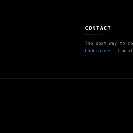
CONTACT
The best way to re
Codeforces
. I'm al