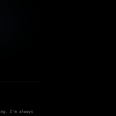
ing. I'm always