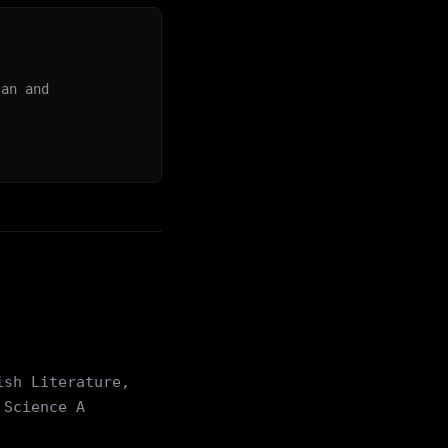
lan and
ish Literature,
 Science A