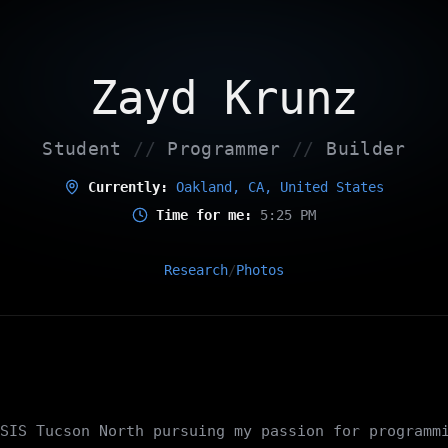
Zayd Krunz
Student
//
Programmer
//
Builder
Currently:
Oakland, CA, United States
Time for me:
5:25 PM
Research
Photos
/
SIS Tucson North pursuing my passion for programm