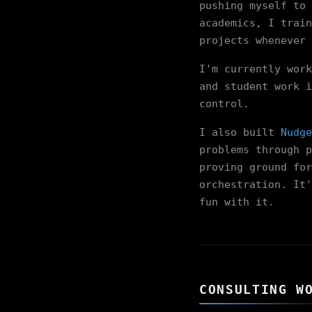
pushing myself to 
academics, I train
projects whenever 
I'm currently work
and student work i
control.
I also built
Nudge
problems through p
proving ground for
orchestration. It'
fun with it.
CONSULTING W