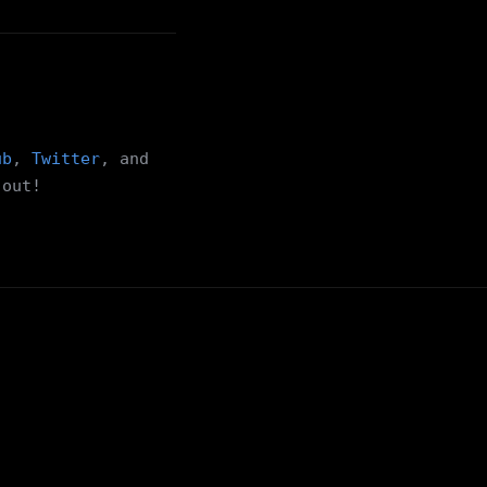
ub
,
Twitter
, and
 out!