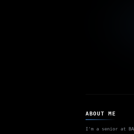
ABOUT ME
I'm a senior at BA